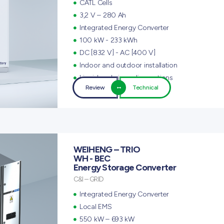
CATL Cells
3,2 V – 280 Ah
Integrated Energy Converter
100 kW - 233 kWh
DC [832 V] - AC [400 V]
Indoor and outdoor installation
Liquid and air cooling options
Review
Technical
WEIHENG – TRIO
WH - BEC
Energy Storage Converter
C&I – GRID
Integrated Energy Converter
Local EMS
550 kW – 693 kW