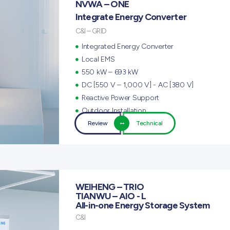
NVWA – ONE
Integrate Energy Converter
C&I – GRID
Integrated Energy Converter
Local EMS
550 kW – 693 kW
DC [550 V – 1,000 V] - AC [380 V]
Reactive Power Support
Outdoor Installation
Review
Technical
WEIHENG – TRIO
TIANWU – AIO - L
All-in-one Energy Storage System
C&I