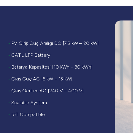
•
PV Giriş Güç Aralığı DC [7,5 kW – 20 kW]
•
CATL LFP Battery
•
Batarya Kapasitesi [10 kWh – 30 kWh]
•
Çıkış Güç AC [5 kW – 13 kW]
•
Çıkış Gerilimi AC [240 V – 400 V]
•
Scalable System
•
IoT Compatible