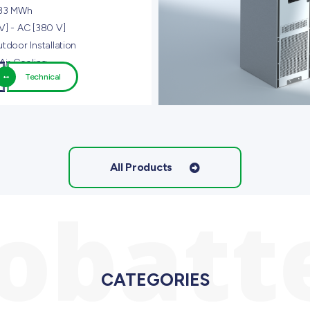
,33 MWh
V] - AC [380 V]
tdoor Installation
Air Cooling
Technical
All Products
iobatt
CATEGORIES