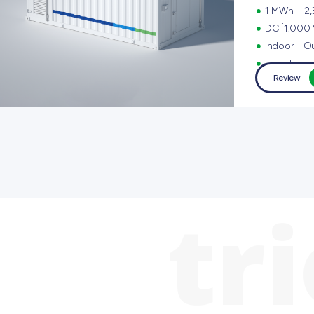
1 MWh – 2
DC [1.000 
Indoor - Ou
Liquid and 
Review
tr