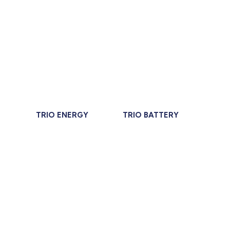
TRIO ENERGY
TRIO BATTERY