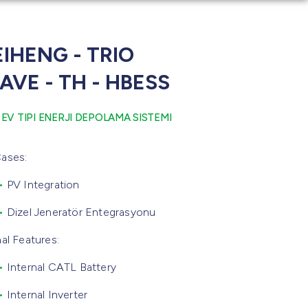
IHENG - TRIO
AVE - TH - HBESS
 EV TIPI ENERJI DEPOLAMA SISTEMI
ases:
•
PV Integration
•
Dizel Jeneratör Entegrasyonu
nal Features:
•
Internal CATL Battery
•
Internal Inverter