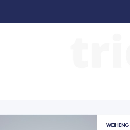
tr
WEIHENG 