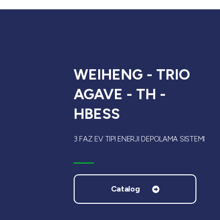
WEIHENG - TRIO
AGAVE - TH -
HBESS
3 FAZ EV TIPI ENERJI DEPOLAMA SISTEMI
Catalog