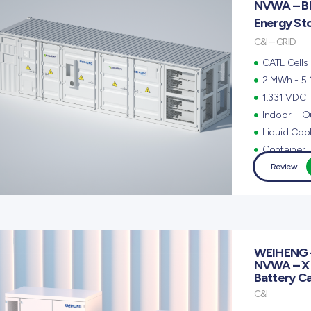
NVWA – B
Energy St
C&I – GRID
CATL Cells
2 MWh - 5
1.331 VDC
Indoor – O
Liquid Coo
Container 
Review
WEIHENG 
NVWA – X
Battery C
C&I