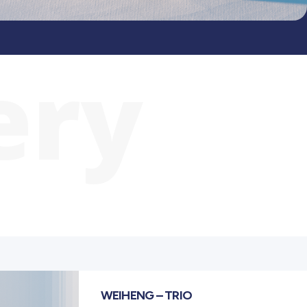
ery
WEIHENG – TRIO