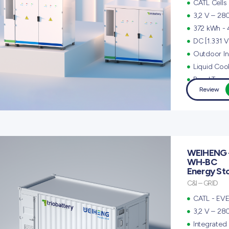
CATL Cells
3,2 V – 28
372 kWh -
DC [1.331 V
Outdoor Ins
Liquid Coo
Panel Type
Review
WEIHENG 
WH-BC
Energy St
C&I – GRID
CATL - EVE
3,2 V – 28
Integrated