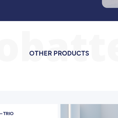
iobatt
OTHER PRODUCTS
– TRIO