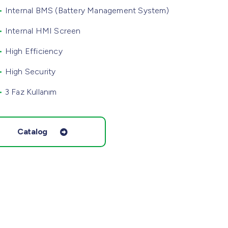
•
Internal BMS (Battery Management System)
•
Internal HMI Screen
•
High Efficiency
•
High Security
•
3 Faz Kullanım
Catalog