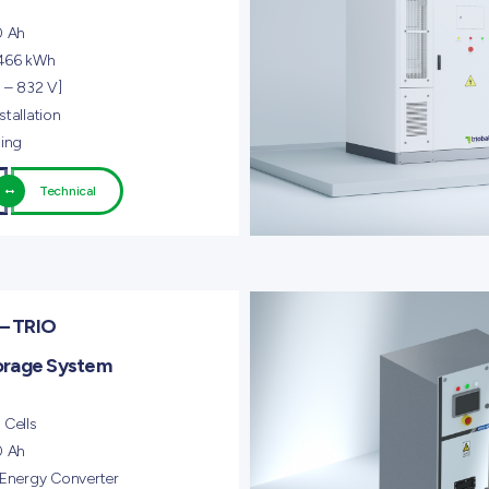
0 Ah
 466 kWh
 – 832 V]
tallation
ling
Technical
– TRIO
orage System
 Cells
0 Ah
 Energy Converter