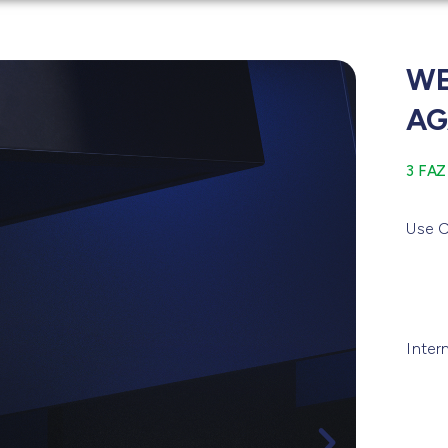
WE
AG
3 FAZ
Use C
Inter