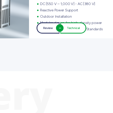
DC [550 V – 1,000 V] - AC [380 V]
Reactive Power Support
Outdoor Installation
Modular design for high-density power
Review
Technical
Compliance with Smart Grid Standards
ery