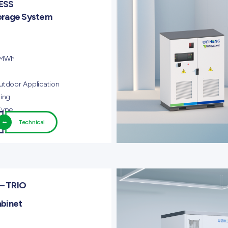
ESS
orage System
 MWh
utdoor Application
ling
Type
Technical
– TRIO
abinet